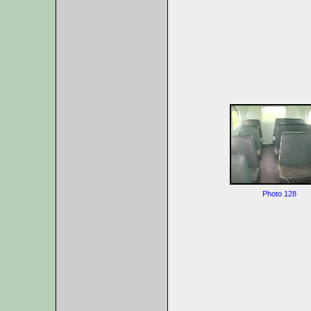
Photo 128