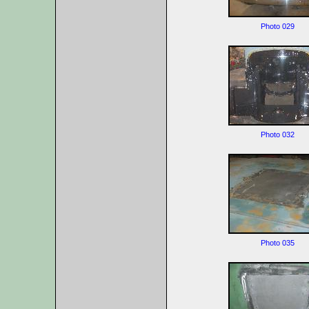
Photo 029
Photo 032
Photo 035