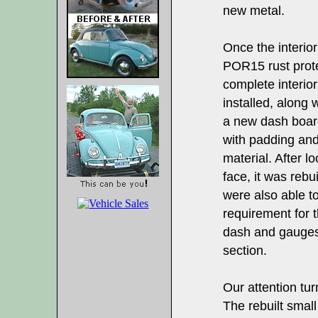
new metal.
Once the interior
POR15 rust prote
complete interio
installed, along
a new dash board
with padding and
material. After 
face, it was rebu
were also able to
requirement for 
dash and gauges 
section.
Our attention tu
The rebuilt smal