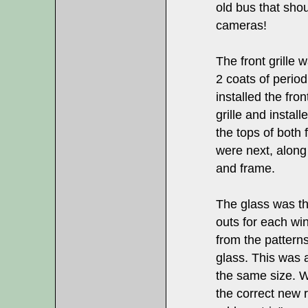
old bus that sho
cameras!
The front grille
2 coats of period
installed the fron
grille and install
the tops of both f
were next, along 
and frame.
The glass was th
outs for each wi
from the pattern
glass. This was 
the same size. We
the correct new r