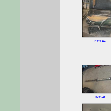
Photo 111
Photo 115