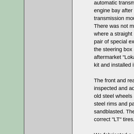
automatic transm
engine bay afte
transmission moun
There was not mu
where a straight
pair of special e
the steering bo
aftermarket "Lok
kit and installed i
The front and re
inspected and ad
old steel wheels
steel rims and pa
sandblasted. The
correct "LT" tires