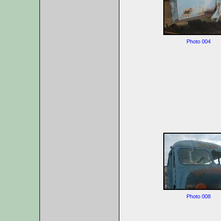
Photo 004
Photo 008