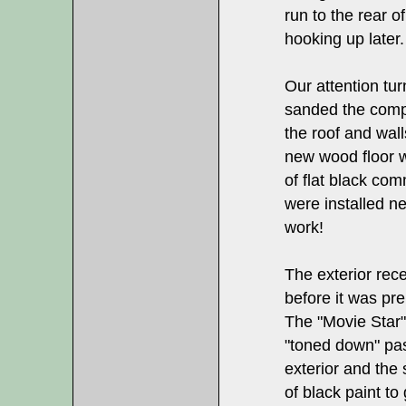
run to the rear of
hooking up later.
Our attention tur
sanded the compl
the roof and wall
new wood floor 
of flat black co
were installed n
work!
The exterior rec
before it was pre
The "Movie Star"
"toned down" pas
exterior and the 
of black paint to