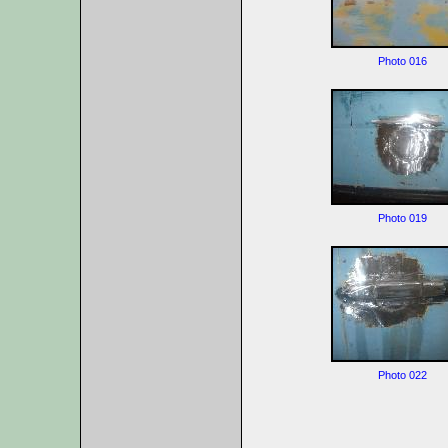
Photo 016
Photo 019
Photo 022