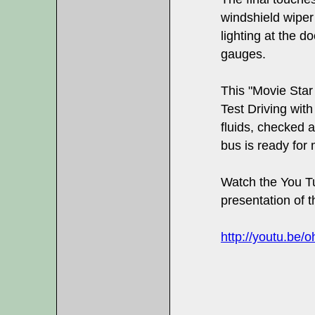
windshield wiper
lighting at the d
gauges.
This "Movie Star
Test Driving wit
fluids, checked a
bus is ready for 
Watch the You Tu
presentation of th
http://youtu.be/