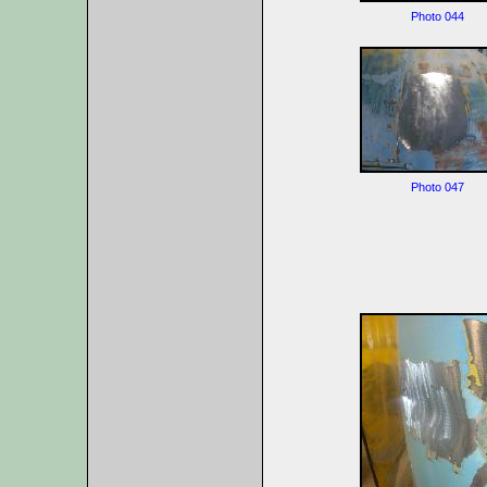
Photo 044
Photo 047