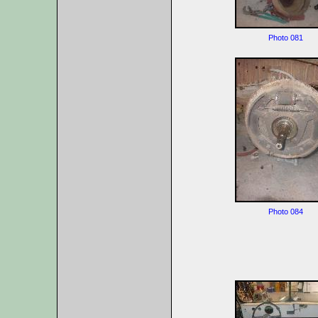
Photo 081
Photo 084