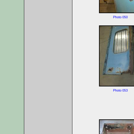
Photo 050
Photo 053