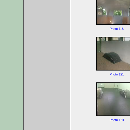
Photo 118
Photo 121
Photo 124