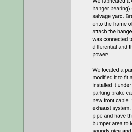
We fabricated a 
hanger bearing) o
salvage yard. Br
onto the frame of
attach the hange
was connected to
differential and
power!
We located a pa
modified it to fi
installed it unde
parking brake ca
new front cable.
exhaust system. 
pipe and have the
bumper area to lo
sounds nice and 