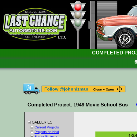
COMPLETED PROJE
-
Follow @johnnizman
Close
Open
Completed Project: 1949 Movie School Bus
GALLERIES
Current Projects
Projects on Hold
194
Future Projects