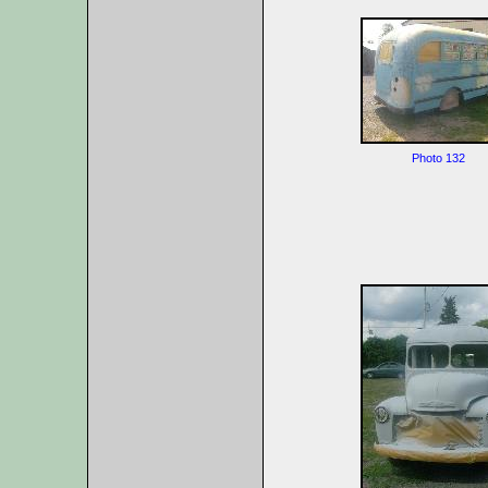
Photo 132