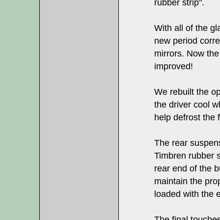
rubber strip".
With all of the gl
new period correc
mirrors. Now the 
improved!
We rebuilt the o
the driver cool 
help defrost the 
The rear suspen
Timbren rubber su
rear end of the b
maintain the pro
loaded with the 
The final touches