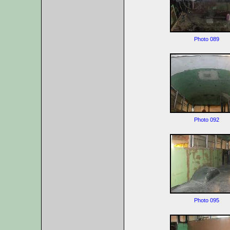
Photo 089
Photo 092
Photo 095