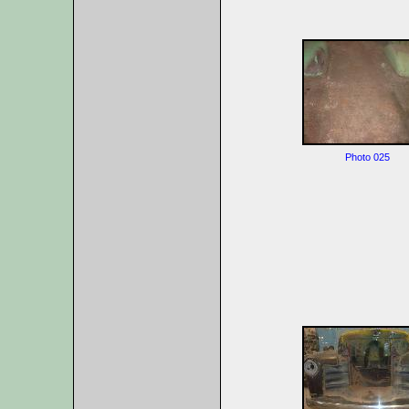
Photo 025