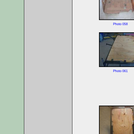
Photo 058
Photo 061