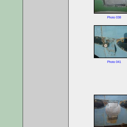
Photo 038
Photo 041