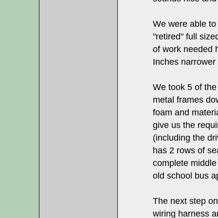
We were able to 
"retired" full si
of work needed h
Inches narrower 
We took 5 of the
metal frames dow
foam and materia
give us the requi
(including the dr
has 2 rows of se
complete middle o
old school bus 
The next step on 
wiring harness a