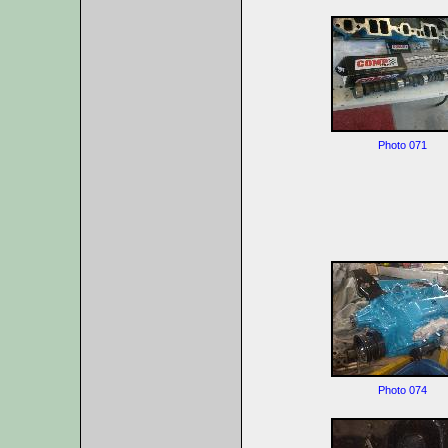
Photo 071
Photo 074