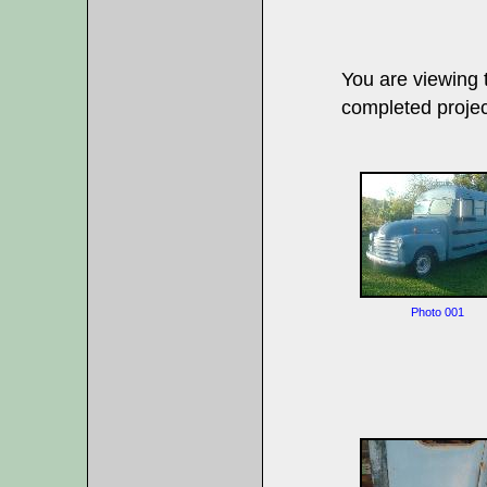
You are viewing
completed projec
Photo 001