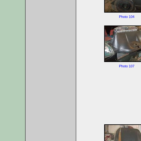
Photo 104
Photo 107