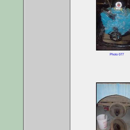
Photo 077