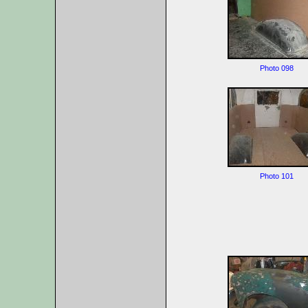
Photo 098
Photo 101