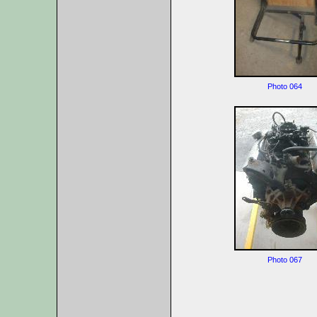
Photo 064
Photo 067