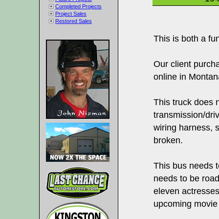
Completed Projects
Project Sales
Restored Sales
This is both a fu
Our client purch
online in Montan
This truck does 
transmission/driv
wiring harness, s
broken.
This bus needs to
needs to be roadw
eleven actresses
upcoming movie 