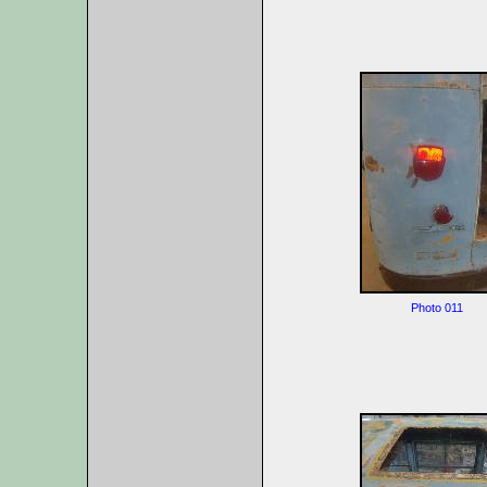
Photo 011