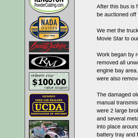
After this bus is 
be auctioned off 
We met the truck
Movie Star to our 
Work began by r
removed all unwa
engine bay area.
were also remov
The damaged old
manual transmis
were 2 large bro
and several met
into place around
battery tray and 