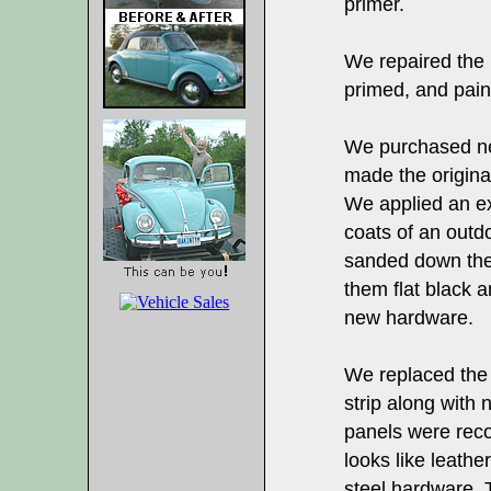
primer.
We repaired the
primed, and paint
We purchased new
made the origina
We applied an ext
coats of an outd
sanded down the 
them flat black a
new hardware.
We replaced the
strip along with 
panels were recov
looks like leathe
steel hardware. 