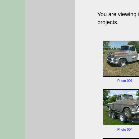
You are viewing
projects.
Photo 001
Photo 004