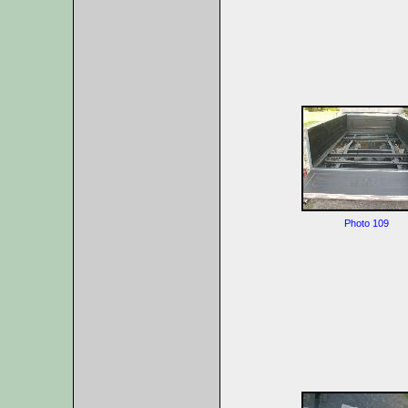
Photo 109