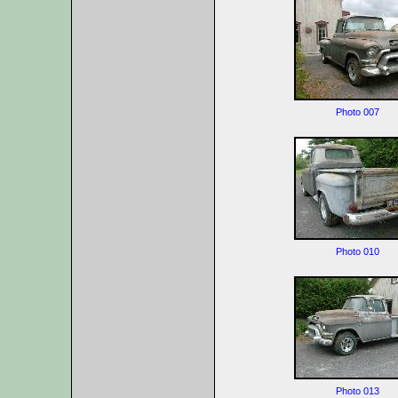
Photo 007
Photo 010
Photo 013