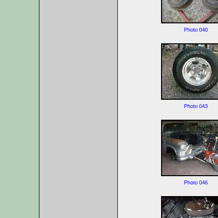
Photo 040
Photo 043
Photo 046