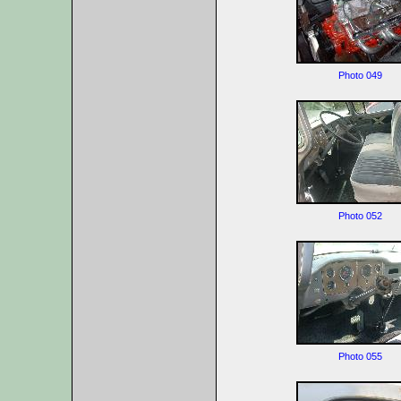
Photo 049
Photo 052
Photo 055