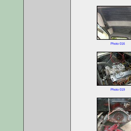
Photo 016
Photo 019