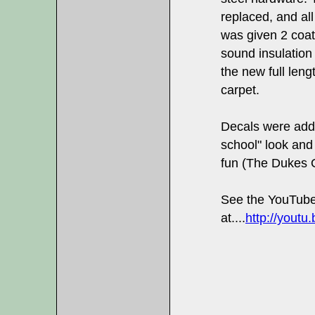
replaced, and al
was given 2 coat
sound insulation 
the new full leng
carpet.
Decals were adde
school" look and 
fun (The Dukes 
See the YouTube
at....
http://yout