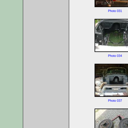
Photo 031
Photo 034
Photo 037