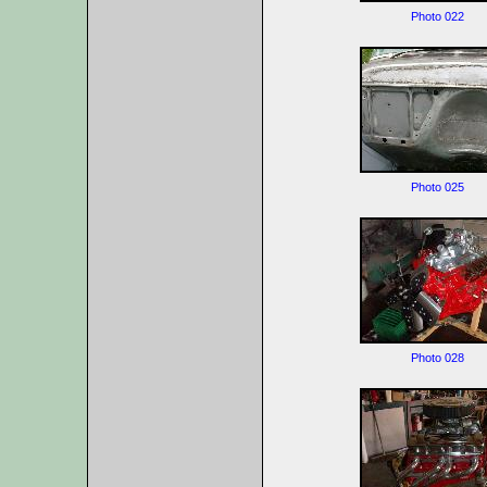
Photo 022
Photo 025
Photo 028