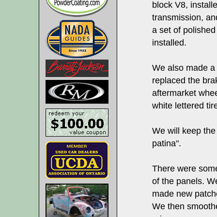
block V8, install
transmission, an
a set of polished
installed.
We also made a 
replaced the bra
aftermarket whe
white lettered tir
We will keep the 
patina".
There were some 
of the panels. We
made new patche
We then smoothe