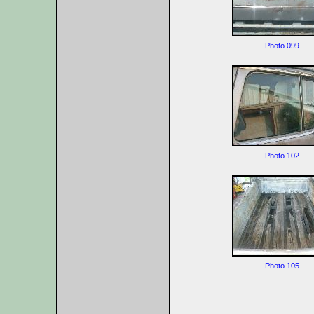
Photo 099
Photo 102
Photo 105