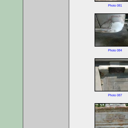
Photo 081
Photo 084
Photo 087