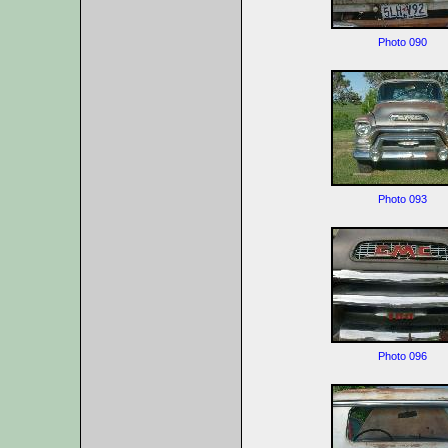
Photo 090
Photo 093
Photo 096