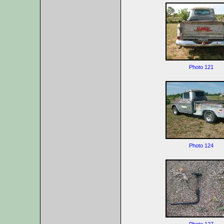
Photo 121
Photo 124