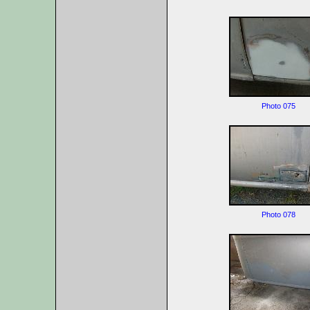
Photo 075
Photo 078