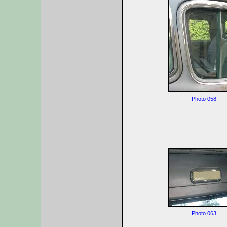
Photo 058
Photo 063