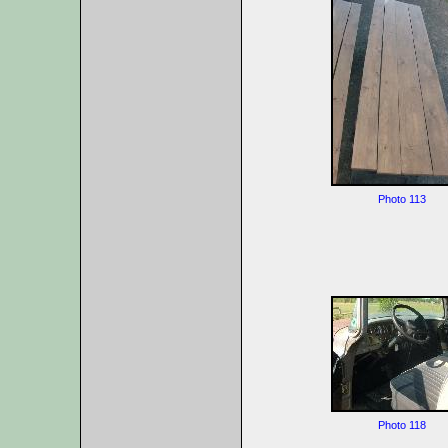
Photo 113
Photo 118