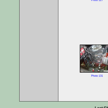
Photo 127
Photo 131