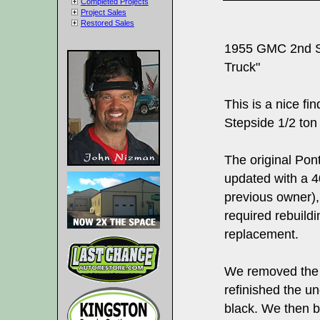
Completed Projects
Project Sales
Restored Sales
1955 GMC 2nd Se
Truck"
This is a nice f
Stepside 1/2 ton 
The original Po
updated with a 4
previous owner),
required rebuild
replacement.
We removed the 
refinished the un
black. We then bu