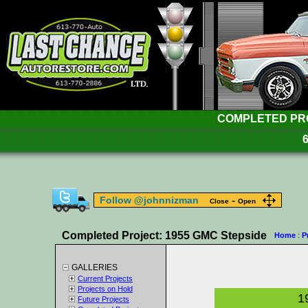
COMPLETED PROJ
-
Follow @johnnizman
Close
Open
Completed Project: 1955 GMC Stepside
Home
:
P
GALLERIES
Current Projects
Projects on Hold
1
Future Projects