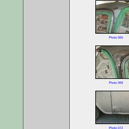
Photo 066
Photo 069
Photo 072