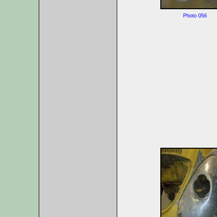
Photo 056