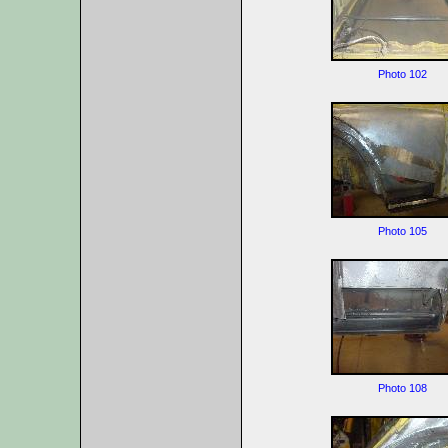
Photo 102
Photo 105
Photo 108