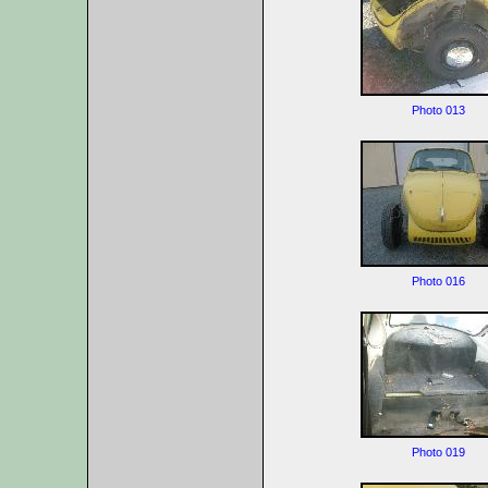
Photo 013
Photo 016
Photo 019