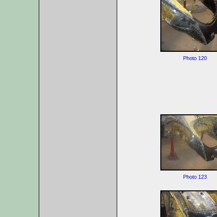
Photo 120
Photo 123