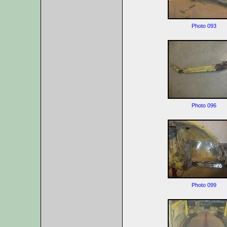
Photo 093
Photo 096
Photo 099