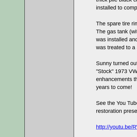
installed to comp
The spare tire r
The gas tank (wi
was installed an
was treated to a 
Sunny turned out
"Stock" 1973 VW
enhancements th
years to come!
See the You Tub
restoration prese
http://youtu.be