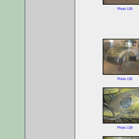
Photo 130
Photo 135
Photo 138