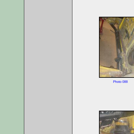
Photo 088