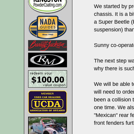
We started by pre
chassis. It is a bi
a Super Beetle (b
suspension) than
Sunny co-operate
The next step wa
why there is such
We will be able t
will need to ord
been a collision t
one time. We al
"Mexican" rear f
front fenders furt