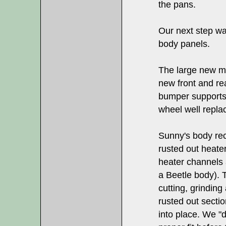
the pans.
Our next step wa
body panels.
The large new me
new front and re
bumper supports,
wheel well repl
Sunny's body rec
rusted out heate
heater channels 
a Beetle body). 
cutting, grindin
rusted out secti
into place. We "dr