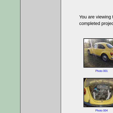
You are viewing
completed projec
Photo 001
Photo 004