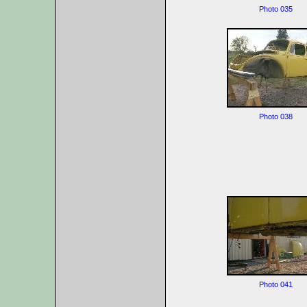
Photo 035
Photo 038
Photo 041