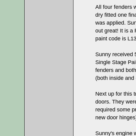
All four fenders 
dry fitted one fi
was applied. Sun
out great! It is 
paint code is L1
Sunny received 5
Single Stage Pain
fenders and both
(both inside and 
Next up for this 
doors. They wer
required some pr
new door hinges
Sunny's engine 