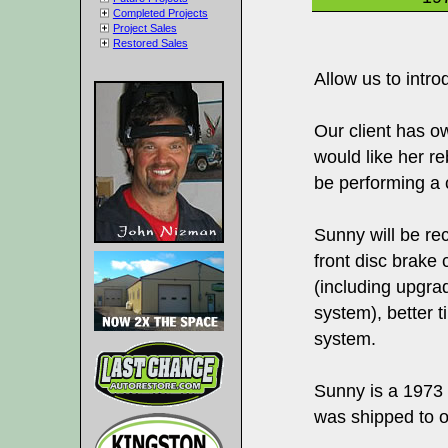
Completed Projects
Project Sales
Restored Sales
Allow us to intr
Our client has o
would like her re
be performing a 
Sunny will be r
front disc brake
(including upgrad
system), better 
system.
Sunny is a 1973
was shipped to o