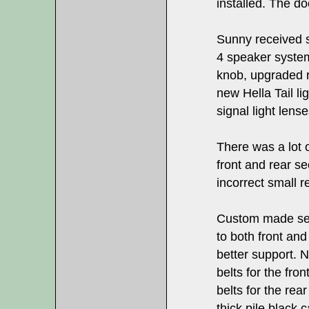
installed. The d
Sunny received 
4 speaker system
knob, upgraded r
new Hella Tail li
signal light lense
There was a lot o
front and rear s
incorrect small r
Custom made sea
to both front and
better support. N
belts for the fro
belts for the rea
thick pile black 