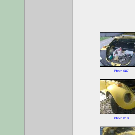
Photo 007
Photo 010