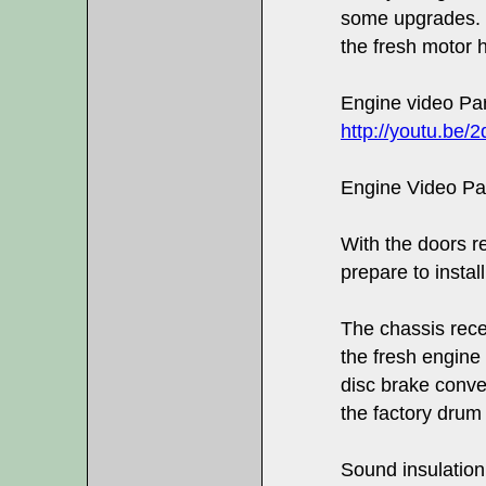
some upgrades. 
the fresh motor h
Engine video Par
http://youtu.b
Engine Video Pa
With the doors re
prepare to instal
The chassis rece
the fresh engine 
disc brake conver
the factory drum
Sound insulation 