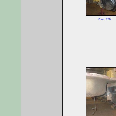
Photo 126