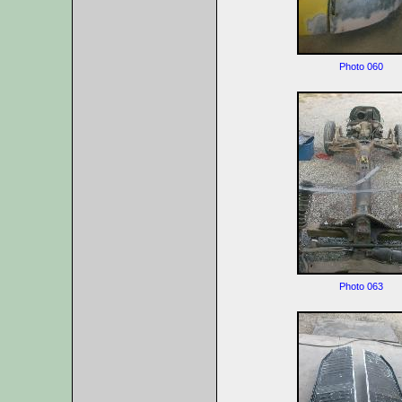
Photo 060
Photo 063