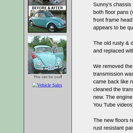
Sunny's chassis 
both floor pans 
front frame head
appears to be qui
The old rusty &
and replaced wi
We removed the 
transmission was 
came back like 
cleaned the trans
new. The engine
You Tube videos
The new floors r
rust resistant pa