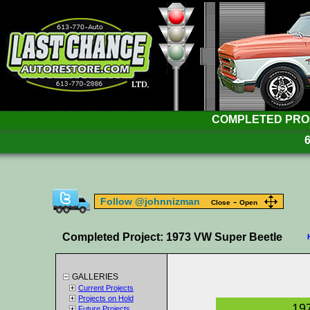
COMPLETED PROJE
-
Follow @johnnizman
Close
Open
Completed Project: 1973 VW Super Beetle
GALLERIES
Current Projects
Projects on Hold
19
Future Projects