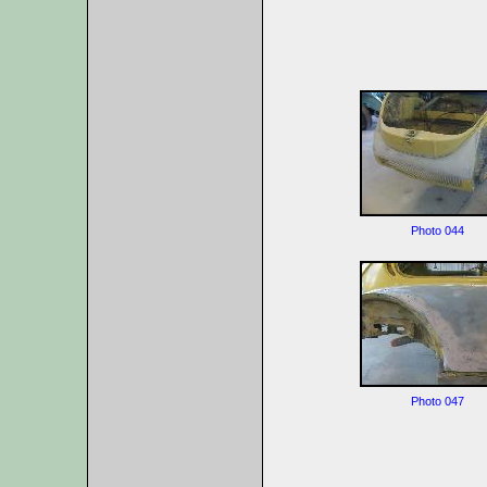
Photo 044
Photo 047