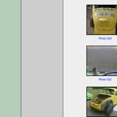
Photo 029
Photo 032