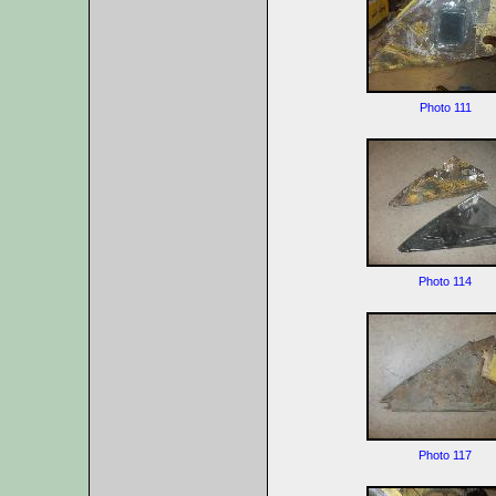
Photo 111
Photo 114
Photo 117