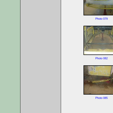
Photo 079
Photo 082
Photo 085