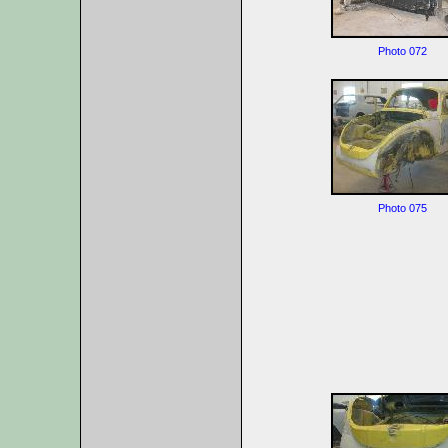
Photo 072
Photo 075