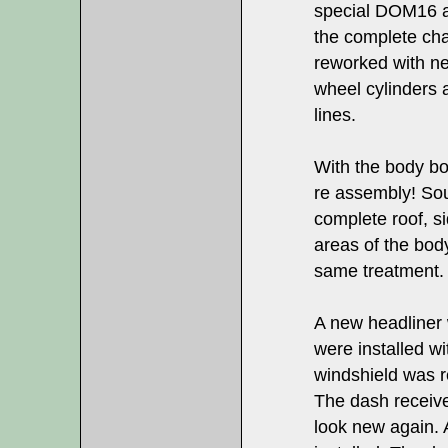
special DOM16 an
the complete cha
reworked with n
wheel cylinders 
lines.
With the body bol
re assembly! Sou
complete roof, s
areas of the bod
same treatment.
A new headliner 
were installed wi
windshield was r
The dash receive
look new again. 