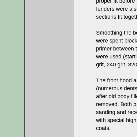
proper fit before
fenders were also
sections fit toget
Smoothing the b
were spent block
primer between t
were used (starti
grit, 240 grit, 32
The front hood an
(numerous dents
after old body fi
removed. Both p
sanding and rece
with special hig
coats.