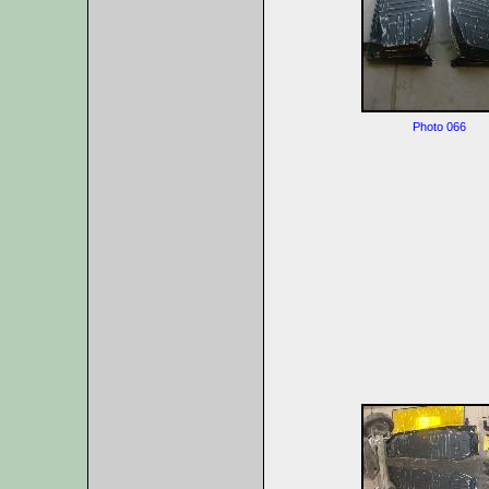
Photo 066