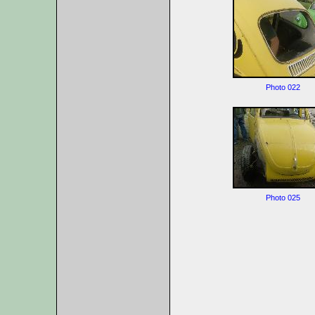
Photo 022
Photo 025