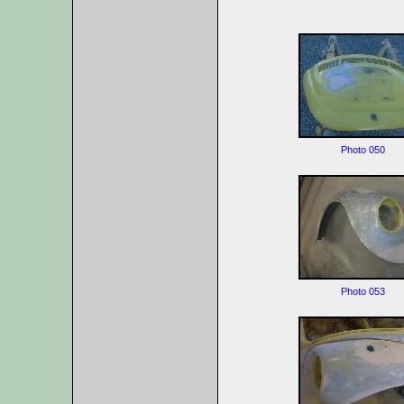
Photo 050
Photo 053