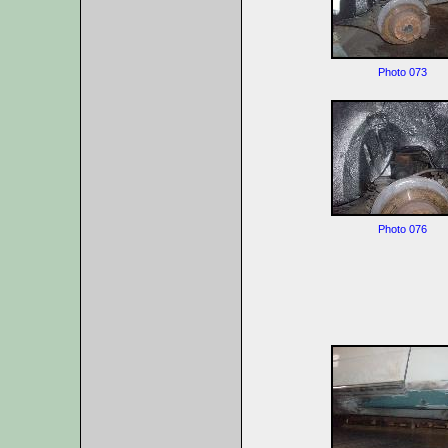
Photo 073
Photo 076