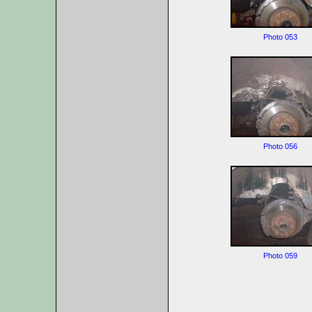
Photo 053
Photo 056
Photo 059