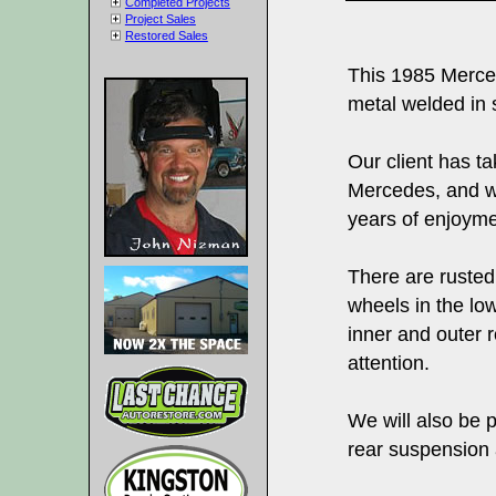
Completed Projects
Project Sales
Restored Sales
This 1985 Merce
metal welded in 
Our client has ta
Mercedes, and wo
years of enjoymen
There are rusted
wheels in the low
inner and outer 
attention.
We will also be 
rear suspension 