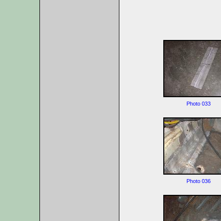
Photo 033
Photo 036