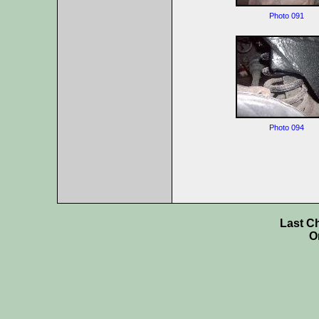
Photo 091
Photo 094
Last C
O