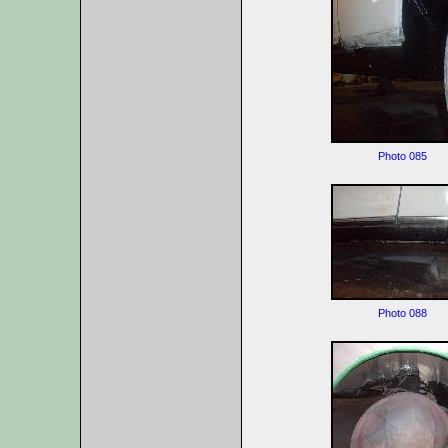
Photo 085
Photo 088