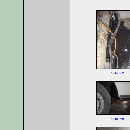
Photo 062
Photo 065