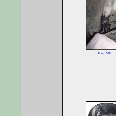
Photo 068