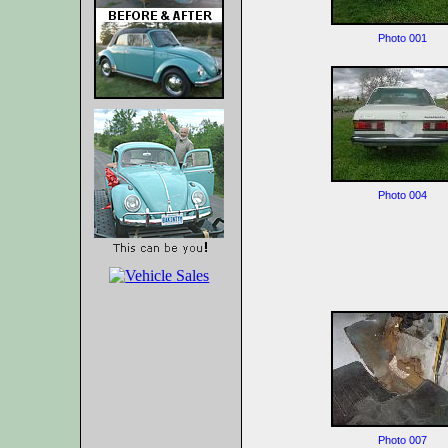
Photo 001
Photo 004
Photo 007