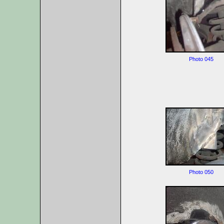
Photo 045
Photo 050