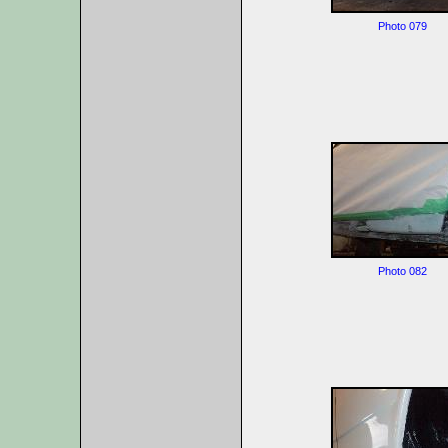
Photo 079
Photo 082