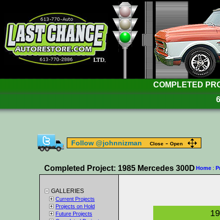
COMPLETED PROJ
-
Follow @johnnizman
Close
Open
Completed Project: 1985 Mercedes 300D
Home
:
P
GALLERIES
Current Projects
Projects on Hold
19
Future Projects