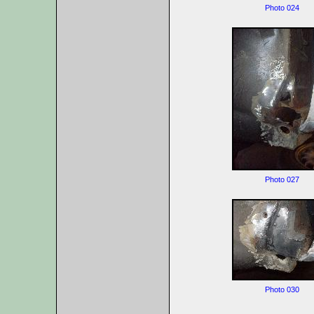
Photo 024
Photo 027
Photo 030