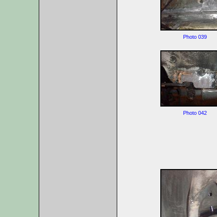
Photo 039
Photo 042