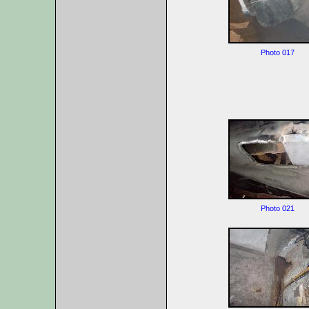
Photo 017
Photo 021