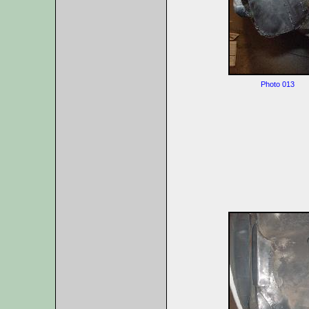
Photo 013