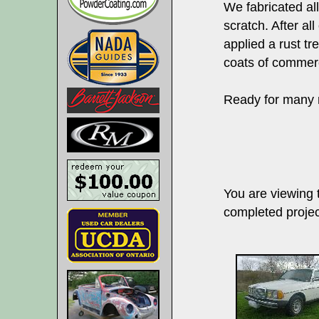
We fabricated al
scratch. After al
applied a rust tr
coats of commerc
Ready for many m
You are viewing
completed projec