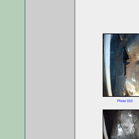
Photo 010